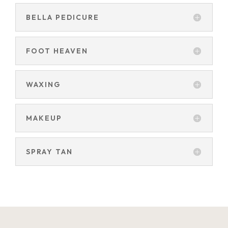
BELLA PEDICURE
FOOT HEAVEN
WAXING
MAKEUP
SPRAY TAN