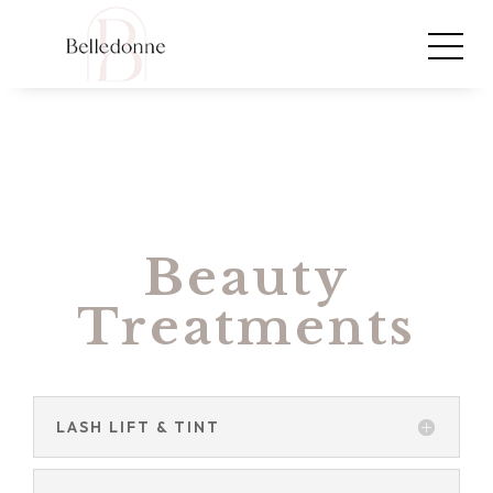
Beauty
Treatments
LASH LIFT & TINT