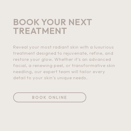
BOOK YOUR NEXT
TREATMENT
Reveal your most radiant skin with a luxurious
treatment designed to rejuvenate, refine, and
restore your glow. Whether it’s an advanced
facial, a renewing peel, or transformative skin
needling, our expert team will tailor every
detail to your skin’s unique needs.
BOOK ONLINE