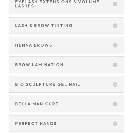
EYELASH EXTENSIONS & VOLUME
LASHES
LASH & BROW TINTING
HENNA BROWS
BROW LAMINATION
BIO SCULPTURE GEL NAIL
BELLA MANICURE
PERFECT HANDS