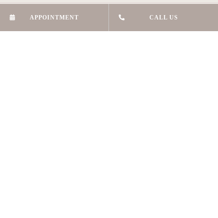
APPOINTMENT
CALL US
LG Shop 9,
7 Skyline Place
Frenchs Forest 2086
HELPFUL LINKS
About Us
Skin Treatments
Beauty Treatments
Hair Reduction
Brow Tattooing